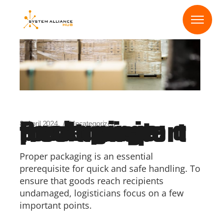
Skip
to
the
content
Packagings: a prerequisite for damage-free transport
8. April 2024
Uncategorized
Proper packaging is an essential
prerequisite for quick and safe handling. To
ensure that goods reach recipients
undamaged, logisticians focus on a few
important points.