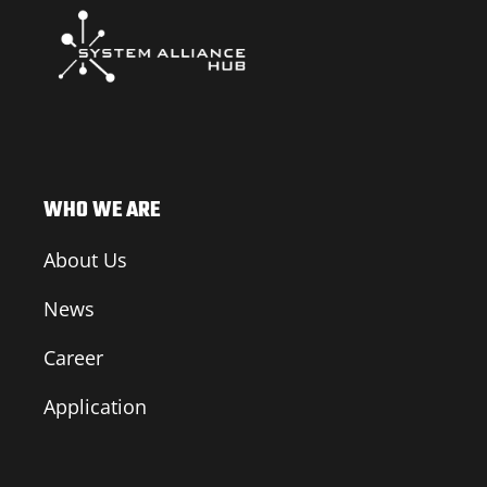
WHO WE ARE
About Us
News
Career
Application