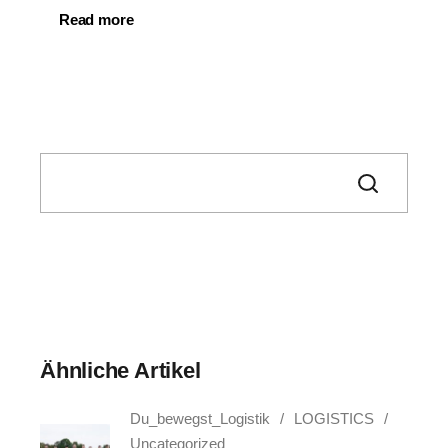
Read more
Search
Ähnliche Artikel
Du_bewegst_Logistik
LOGISTICS
Uncategorized