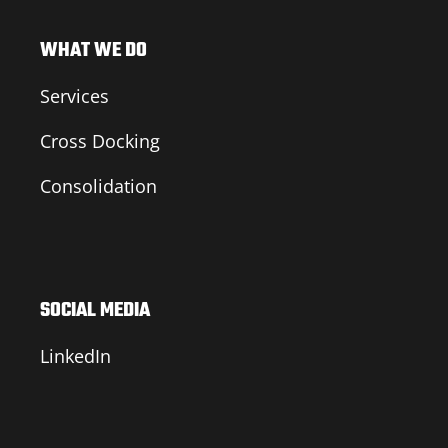
WHAT WE DO
Services
Cross Docking
Consolidation
SOCIAL MEDIA
LinkedIn