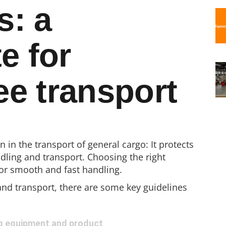
s: a
e for
e transport
n in the transport of general cargo: It protects
ling and transport. Choosing the right
for smooth and fast handling.
nd transport, there are some key guidelines
g equipment and product