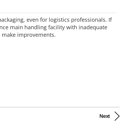
ckaging, even for logistics professionals. If
nce main handling facility with inadequate
and make improvements.
Next