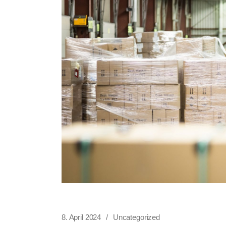
8. April 2024
Uncategorized