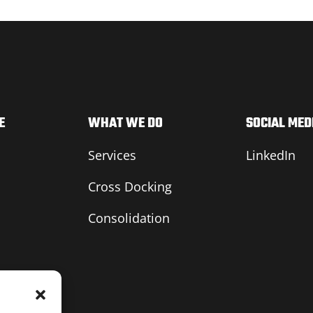
E
WHAT WE DO
SOCIAL MED
Services
LinkedIn
Cross Docking
Consolidation