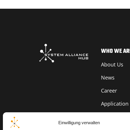
WHO WE AR
About Us
News
Career
Application
Einwilligung verwalten