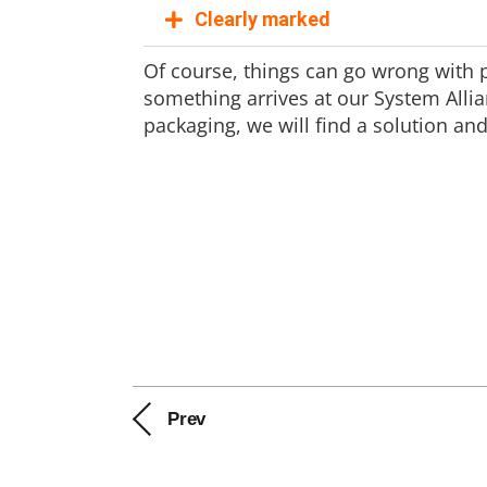
Clearly marked
Of course, things can go wrong with pa
something arrives at our System Allia
packaging, we will find a solution 
Prev