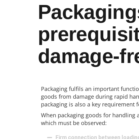
Packaging
prerequisit
damage-fre
Packaging fulfils an important functio
goods from damage during rapid hand
packaging is also a key requirement 
When packaging goods for handling a
which must be observed:
Firm connection between loadin