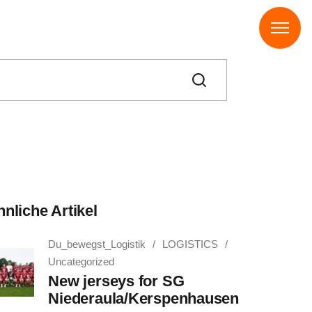
nliche Artikel
Du_bewegst_Logistik
LOGISTICS
Uncategorized
New jerseys for SG
Niederaula/Kerspenhausen