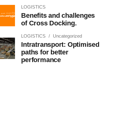
LOGISTICS
Benefits and challenges
of Cross Docking.
LOGISTICS
Uncategorized
Intratransport: Optimised
paths for better
performance