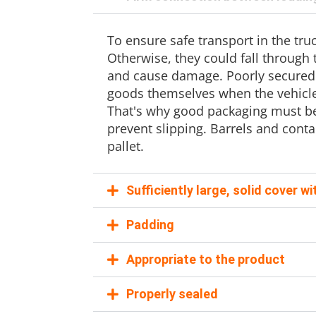
To ensure safe transport in the tr
Otherwise, they could fall through
and cause damage. Poorly secured
goods themselves when the vehicle
That's why good packaging must be 
prevent slipping. Barrels and cont
pallet.
Sufficiently large, solid cover w
Padding
Appropriate to the product
Properly sealed