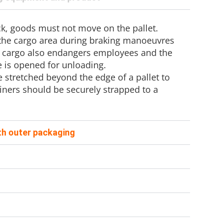
uck, goods must not move on the pallet.
 the cargo area during braking manoeuvres
 cargo also endangers employees and the
 is opened for unloading.
stretched beyond the edge of a pallet to
ainers should be securely strapped to a
ith outer packaging