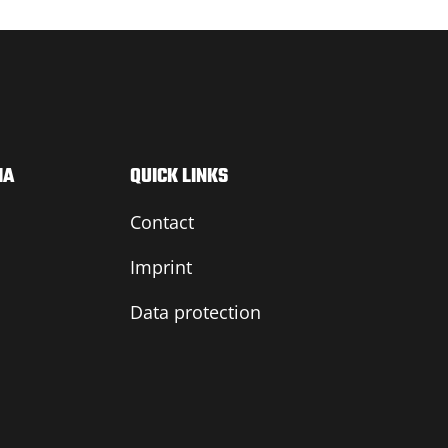
IA
QUICK LINKS
Contact
Imprint
Data protection